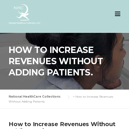
Skip
to
content
HOW TO INCREASE
REVENUES WITHOUT
ADDING PATIENTS.
National HealthCare Collections
>
How to Increase Revenues
Without Adding Patients.
How to Increase Revenues Without