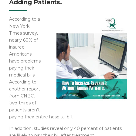
Adding Patients.
According to a
New York
Times survey,
nearly 60% of
insured
Americans
have problems
paying their
medical bills.
According to
another report
from CNBC,
two-thirds of
patients aren’t
paying their entire hospital bill.
In addition, studies reveal only 40 percent of patients
are likely to pay their bill after treatment.