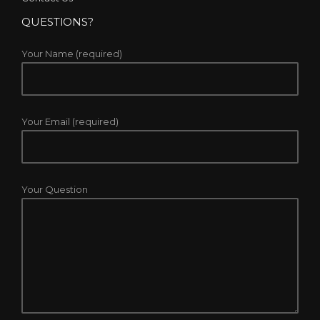
QUESTIONS?
Your Name (required)
Your Email (required)
Your Question