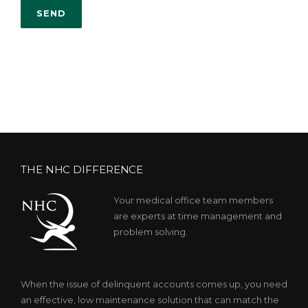
THE NHC DIFFERENCE
Your medical office team members
are experts at time management and
problem solving.
When the issue of delinquent accounts comes up, you need
an effective, low maintenance solution that can match the