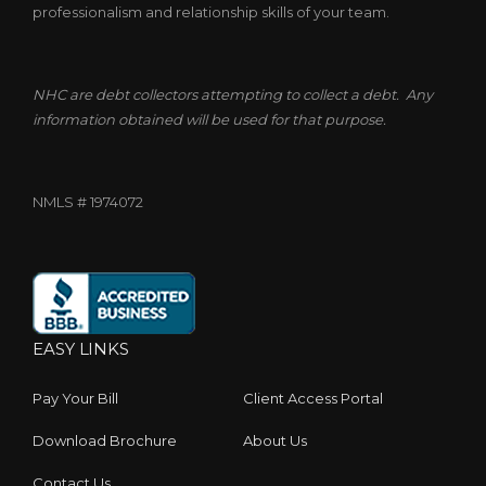
professionalism and relationship skills of your team.
NHC are debt collectors attempting to collect a debt. Any
information obtained will be used for that purpose.
NMLS # 1974072
EASY LINKS
Pay Your Bill
Client Access Portal
Download Brochure
About Us
Contact Us