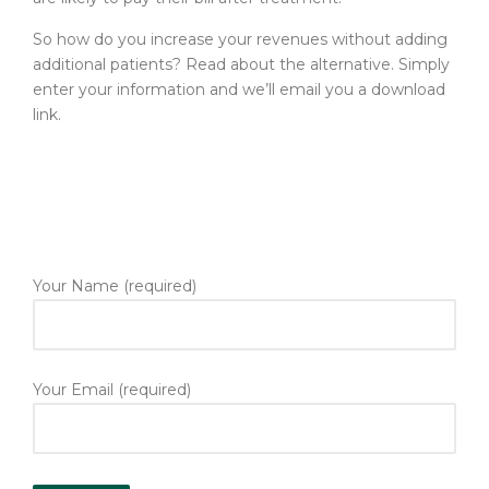
So how do you increase your revenues without adding
additional patients? Read about the alternative. Simply
enter your information and we’ll email you a download
link.
Your Name (required)
Your Email (required)