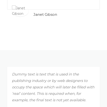
Janet Gibson
Dummy text is text that is used in the
publishing industry or by web designers to
occupy the space which will later be filled with
‘real’ content. This is required when, for
example, the final text is not yet available.