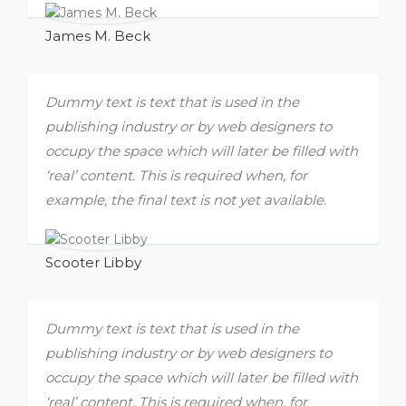
James M. Beck
Dummy text is text that is used in the
publishing industry or by web designers to
occupy the space which will later be filled with
‘real’ content. This is required when, for
example, the final text is not yet available.
Scooter Libby
Dummy text is text that is used in the
publishing industry or by web designers to
occupy the space which will later be filled with
‘real’ content. This is required when, for