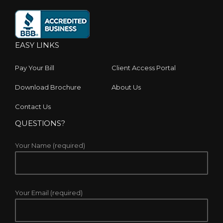
EASY LINKS
Pay Your Bill
Client Access Portal
Download Brochure
About Us
Contact Us
QUESTIONS?
Your Name (required)
Your Email (required)