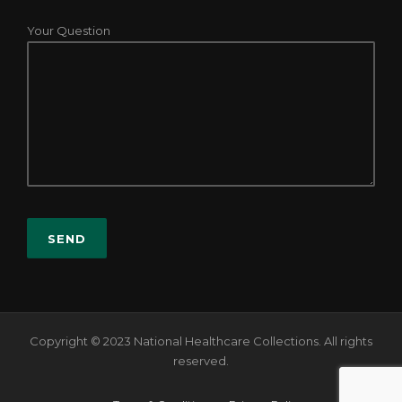
Your Question
Copyright © 2023 National Healthcare Collections. All rights
reserved.