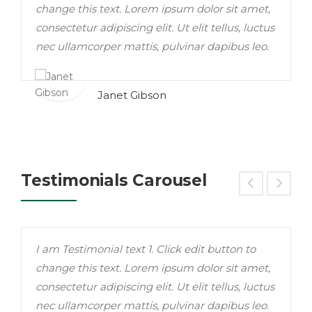
change this text. Lorem ipsum dolor sit amet,
c
consectetur adipiscing elit. Ut elit tellus, luctus
i
nec ullamcorper mattis, pulvinar dapibus leo.
t
Janet Gibson
Testimonials Carousel
I am Testimonial text 1. Click edit button to
T
change this text. Lorem ipsum dolor sit amet,
c
consectetur adipiscing elit. Ut elit tellus, luctus
i
nec ullamcorper mattis, pulvinar dapibus leo.
t