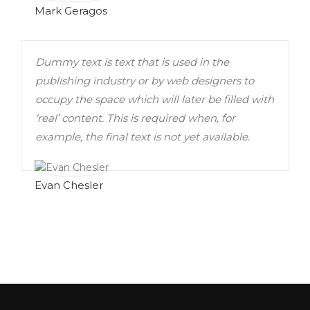
Mark Geragos
Dummy text is text that is used in the
publishing industry or by web designers to
occupy the space which will later be filled with
‘real’ content. This is required when, for
example, the final text is not yet available.
Evan Chesler