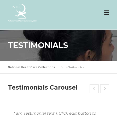
Skip
to
content
TESTIMONIALS
National HealthCare Collections
>
Testimonials
Testimonials Carousel
I am Testimonial text 1. Click edit button to
T